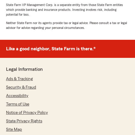
State Farm VP Management Corp. is a separate entity from those State Farm entities
which provide banking and insurance products. Investing involves risk, including
potential for loss.
Neither State Farm nor its agents provide tax or legal advice. Please consult a tax or legal
advisor for advice regarding your personal circumstances.
Like a good neighbor, State Farm is there.®
Legal Information
Ads & Tracking
Security & Fraud
Accessibility
Terms of Use
Notice of Privacy Policy
State Privacy Rights
Site Map