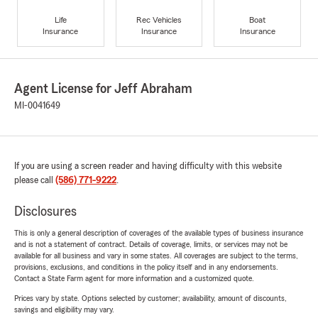
Life
Rec Vehicles
Boat
Insurance
Insurance
Insurance
Agent License for Jeff Abraham
MI-0041649
If you are using a screen reader and having difficulty with this website
please call
(586) 771-9222
.
Disclosures
This is only a general description of coverages of the available types of business insurance
and is not a statement of contract. Details of coverage, limits, or services may not be
available for all business and vary in some states. All coverages are subject to the terms,
provisions, exclusions, and conditions in the policy itself and in any endorsements.
Contact a State Farm agent for more information and a customized quote.
Prices vary by state. Options selected by customer; availability, amount of discounts,
savings and eligibility may vary.