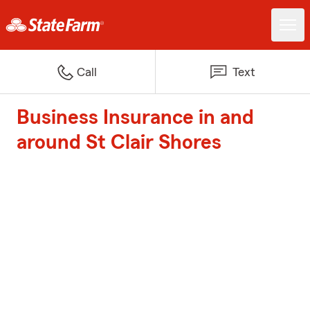
Call
Text
Business Insurance in and
around St Clair Shores