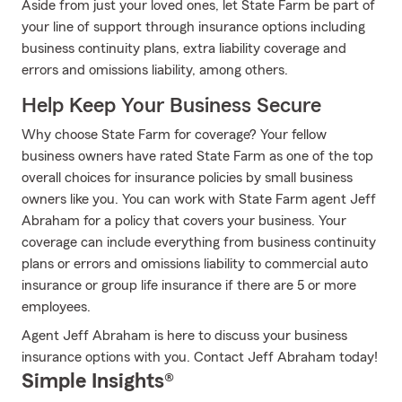
Aside from just your loved ones, let State Farm be part of
your line of support through insurance options including
business continuity plans, extra liability coverage and
errors and omissions liability, among others.
Help Keep Your Business Secure
Why choose State Farm for coverage? Your fellow
business owners have rated State Farm as one of the top
overall choices for insurance policies by small business
owners like you. You can work with State Farm agent Jeff
Abraham for a policy that covers your business. Your
coverage can include everything from business continuity
plans or errors and omissions liability to commercial auto
insurance or group life insurance if there are 5 or more
employees.
Agent Jeff Abraham is here to discuss your business
insurance options with you. Contact Jeff Abraham today!
Simple Insights®