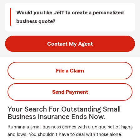
Would you like Jeff to create a personalized
business quote?
Contact My Agent
File a Claim
Send Payment
Your Search For Outstanding Small
Business Insurance Ends Now.
Running a small business comes with a unique set of highs
and lows. You shouldn't have to deal with those alone.