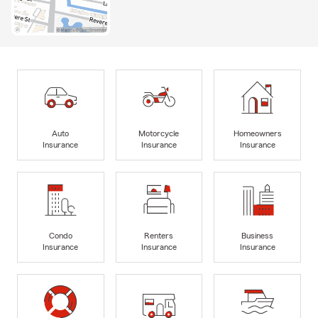
Auto
Motorcycle
Homeowners
Insurance
Insurance
Insurance
Condo
Renters
Business
Insurance
Insurance
Insurance