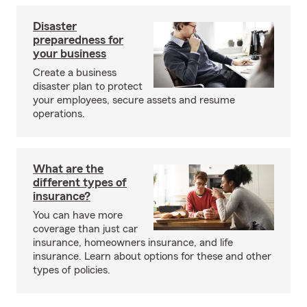
Disaster
preparedness for
your business
Create a business
disaster plan to protect
your employees, secure assets and resume
operations.
What are the
different types of
insurance?
You can have more
coverage than just car
insurance, homeowners insurance, and life
insurance. Learn about options for these and other
types of policies.