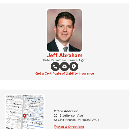
Jeff Abraham
State Farm® Insurance Agent
Get a Certificate of Liability Insurance
Office Address:
25118 Jefferson Ave
St Clair Shores, MI 48081-2304
Map & Directions